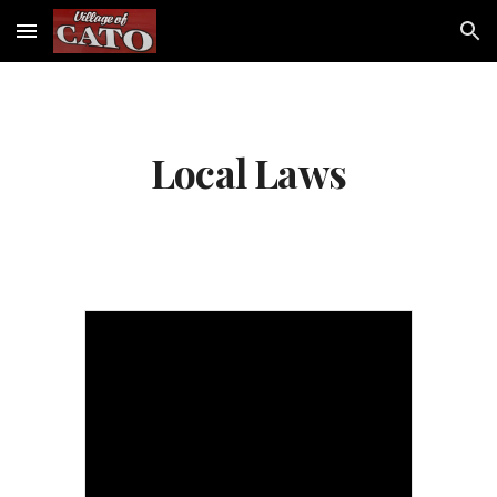
Skip to main content
Skip to navigation
Local Laws