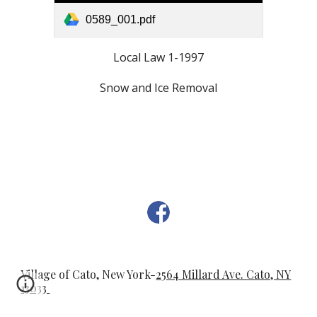
0589_001.pdf
Local Law 1-1997
Snow and Ice Removal
Village of Cato, New York-
2564 Millard Ave. Cato, NY
13033